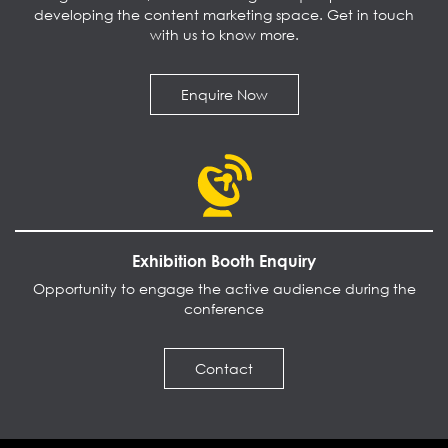
developing the content marketing space. Get in touch
with us to know more.
Enquire Now
Exhibition Booth Enquiry
Opportunity to engage the active audience during the
conference
Contact