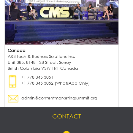
Canada
AR3 tech & Business Solutions Inc.
Unit 385, 8148 128 Street, Surrey
British Columbia V3W 1R1 Canada
+1 778 345 3051
+1 778 345 3052 (WhatsApp Only)
admin@contentmarketingsummit.org
CONTACT