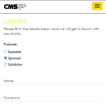
Toggl
navig
CONTACT
Please fill in the details below and we will get in touch with
you shortly.
Purpose:
Speaker
Sponsor
Exhibitor
Name
Company