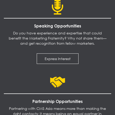
Speaking Opportunities
Do you have experience and expertise that could
benefit the Marketing Fraternity? Why not share them—
and get recognition from fellow marketers.
Express Interest
Partnership Opportunities
Partnering with CMS Asia means more than making the
right contacts; it means being an equal partner in