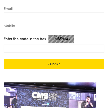
Email
Mobile
Enter the code in the box