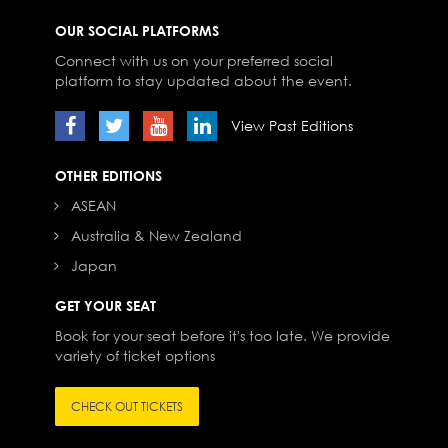
OUR SOCIAL PLATFORMS
Connect with us on your preferred social
platform to stay updated about the event.
View Past Editions
OTHER EDITIONS
ASEAN
Australia & New Zealand
Japan
GET YOUR SEAT
Book for your seat before it's too late. We provide
variety of ticket options
CHECK OUT TICKETS