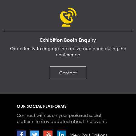
Exhibition Booth Enquiry
Opportunity to engage the active audience during the
conference
Contact
OUR SOCIAL PLATFORMS
Connect with us on your preferred social
platform to stay updated about the event.
View Past Editions