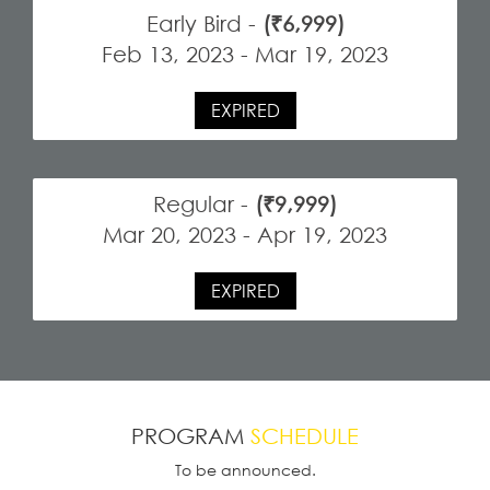
Early Bird -
(₹6,999)
Feb 13, 2023 - Mar 19, 2023
EXPIRED
Regular -
(₹9,999)
Mar 20, 2023 - Apr 19, 2023
EXPIRED
PROGRAM
SCHEDULE
To be announced.