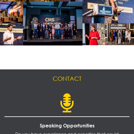
CONTACT
Speaking Opportunities
Do you have experience and expertise that could