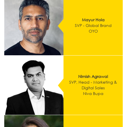
Mayur Hola
SVP - Global Brand
OYO
Nimish Agrawal
SVP, Head - Marketing &
Digital Sales
Niva Bupa