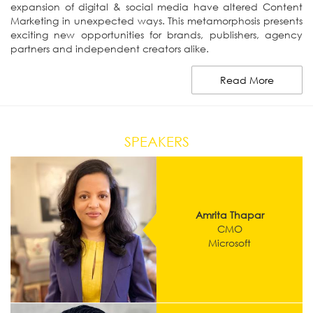
expansion of digital & social media have altered Content
Marketing in unexpected ways. This metamorphosis presents
exciting new opportunities for brands, publishers, agency
partners and independent creators alike.
Read More
SPEAKERS
Amrita Thapar
CMO
Microsoft