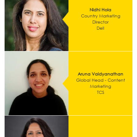
Nidhi Hola
Country Marketing
Director
Dell
Aruna Vaidyanathan
Global Head - Content
Marketing
TCS