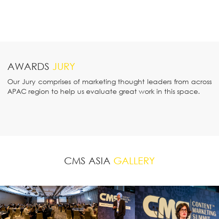
AWARDS
JURY
Our Jury comprises of marketing thought leaders from across
APAC region to help us evaluate great work in this space.
CMS ASIA
GALLERY