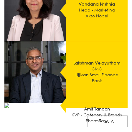
Vandana Krishnia
Head - Marketing
Akzo Nobel
Lakshman Velayutham
CMO
Ujjivan Small Finance
Bank
Amit Tandon
SVP - Category & Brands
PharmEasy
View All