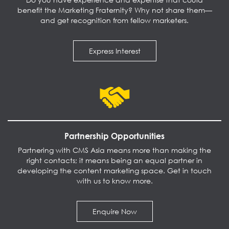
benefit the Marketing Fraternity? Why not share them—
and get recognition from fellow marketers.
Express Interest
Partnership Opportunities
Partnering with CMS Asia means more than making the
right contacts; it means being an equal partner in
developing the content marketing space. Get in touch
with us to know more.
Enquire Now