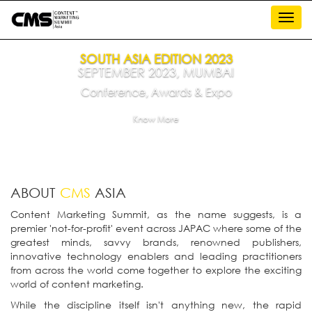
Toggl
navig
SOUTH ASIA EDITION 2023
SEPTEMBER 2023, MUMBAI
Conference, Awards & Expo
Know More
ABOUT
CMS
ASIA
Content Marketing Summit, as the name suggests, is a
premier 'not-for-profit' event across JAPAC where some of the
greatest minds, savvy brands, renowned publishers,
innovative technology enablers and leading practitioners
from across the world come together to explore the exciting
world of content marketing.
While the discipline itself isn't anything new, the rapid