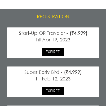
REGISTRATION
Start-Up OR Traveler -
(₹4,999)
Till Apr 19, 2023
EXPIRED
Super Early Bird -
(₹4,999)
Till Feb 12, 2023
EXPIRED