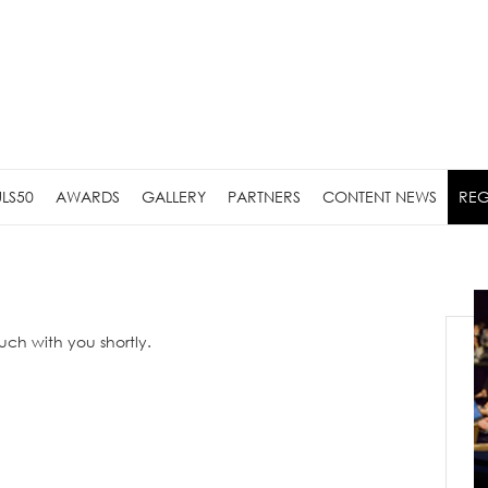
LS50
AWARDS
GALLERY
PARTNERS
CONTENT NEWS
REG
ouch with you shortly.