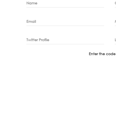
Name
Email
Twitter Profile
Enter the code