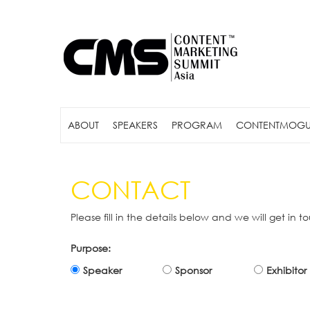
ABOUT
SPEAKERS
PROGRAM
CONTENTMOGU
CONTACT
Please fill in the details below and we will get in t
Purpose:
Speaker
Sponsor
Exhibitor