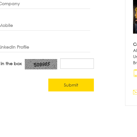
Company
Mobile
C
LinkedIn Profile
A
Un
B
 in the box