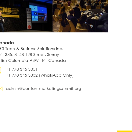
anada
R3 Tech & Business Solutions Inc.
it 385, 8148 128 Street, Surrey
ritish Columbia V3W 1R1 Canada
+1 778 345 3051
+1 778 345 3052 (WhatsApp Only)
admin@contentmarketingsummit.org