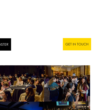
GET IN TOUCH
ISTER