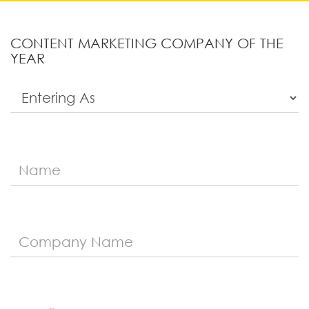
CONTENT MARKETING COMPANY OF THE
YEAR