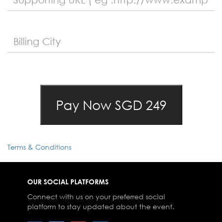
Terms & Conditions
OUR SOCIAL PLATFORMS
Connect with us on your preferred social
platform to stay updated about the event.