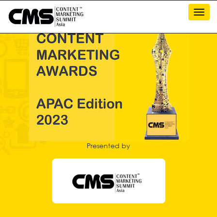
Toggl
navig
Presented by