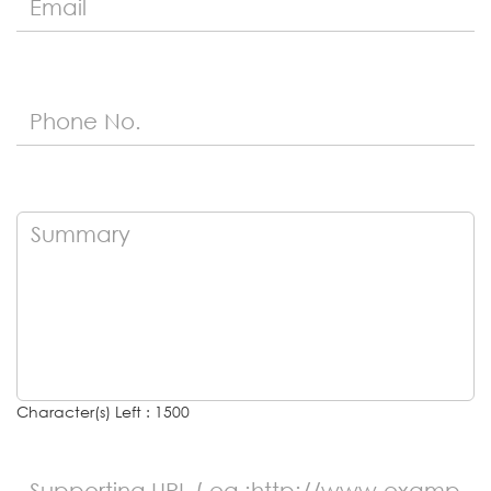
Character(s) Left : 1500