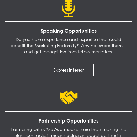
Speaking Opportunities
Do you have experience and expertise that could
benefit the Marketing Fraternity? Why not share them—
and get recognition from fellow marketers.
Express Interest
Partnership Opportunities
Partnering with CMS Asia means more than making the
right contacts; it means being an equal partner in