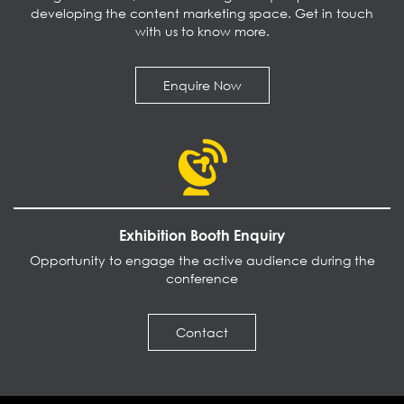
developing the content marketing space. Get in touch
with us to know more.
Enquire Now
Exhibition Booth Enquiry
Opportunity to engage the active audience during the
conference
Contact