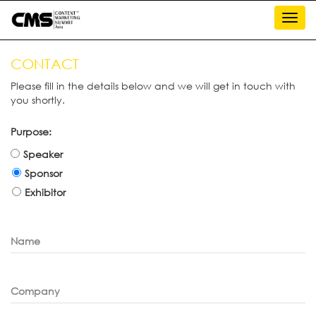
Toggl
navig
CONTACT
Please fill in the details below and we will get in touch with
you shortly.
Purpose:
Speaker
Sponsor
Exhibitor
Name
Company