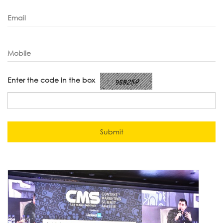
Email
Mobile
Enter the code in the box