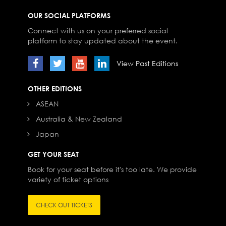
OUR SOCIAL PLATFORMS
Connect with us on your preferred social
platform to stay updated about the event.
View Past Editions
OTHER EDITIONS
ASEAN
Australia & New Zealand
Japan
GET YOUR SEAT
Book for your seat before it's too late. We provide
variety of ticket options
CHECK OUT TICKETS