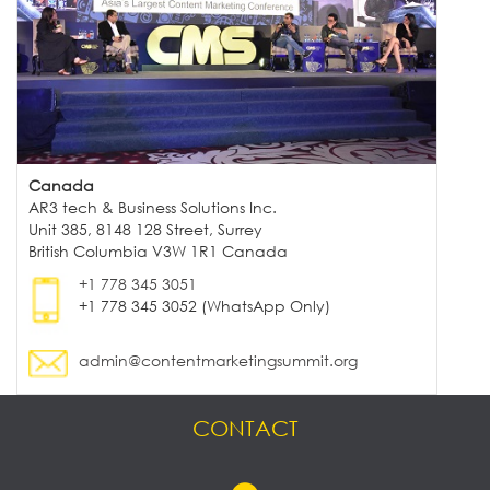
Canada
AR3 tech & Business Solutions Inc.
Unit 385, 8148 128 Street, Surrey
British Columbia V3W 1R1 Canada
+1 778 345 3051
+1 778 345 3052 (WhatsApp Only)
admin@contentmarketingsummit.org
CONTACT