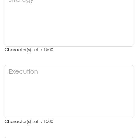
Character(s) Left : 1500
Character(s) Left : 1500