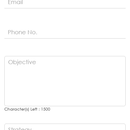
Character(s) Left : 1500