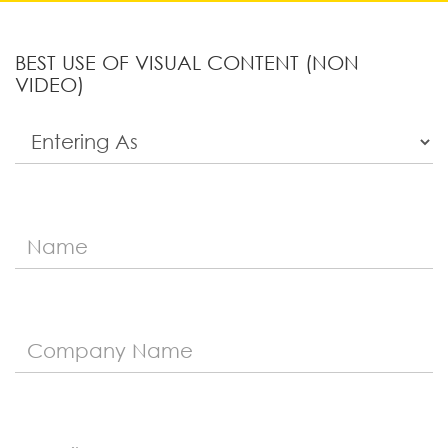
BEST USE OF VISUAL CONTENT (NON
VIDEO)