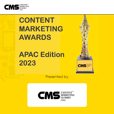
Presented by