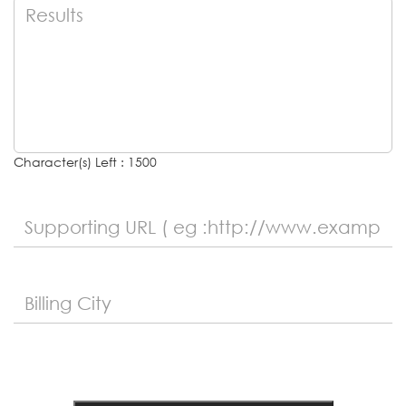
Character(s) Left : 1500