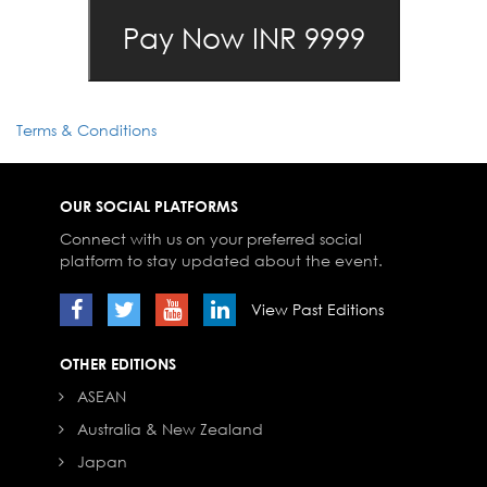
Terms & Conditions
OUR SOCIAL PLATFORMS
Connect with us on your preferred social
platform to stay updated about the event.
View Past Editions
OTHER EDITIONS
ASEAN
Australia & New Zealand
Japan